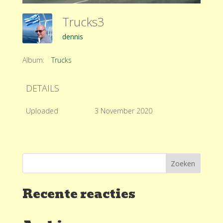
Trucks3
dennis
Album:
Trucks
DETAILS
Uploaded
3 November 2020
Recente reacties