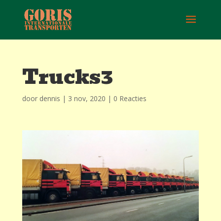
Trucks3
door
dennis
|
3 nov, 2020
|
0 Reacties