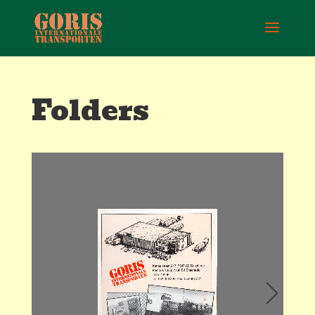
Folders